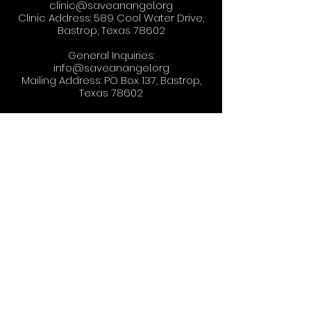
clinic@saveanangel.org
Clinic Address: 589 Cool Water Drive,
Bastrop, Texas 78602
General Inquiries:
info@saveanangel.org
Mailing Address: PO Box 137, Bastrop,
Texas 78602
Copyright © 2025, Save-An-Angel. All
Rights Reserved.