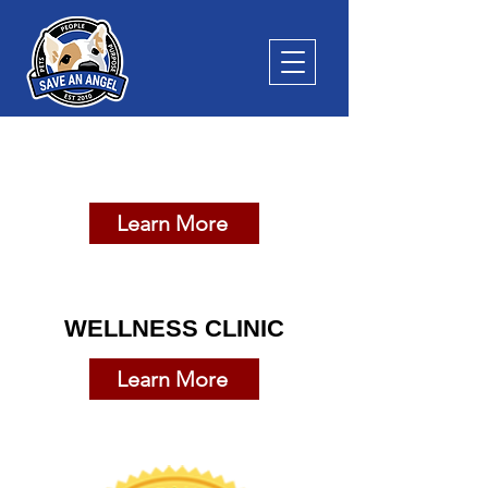
SPAY & NEUTER CLINIC
Learn More
WELLNESS CLINIC
Learn More