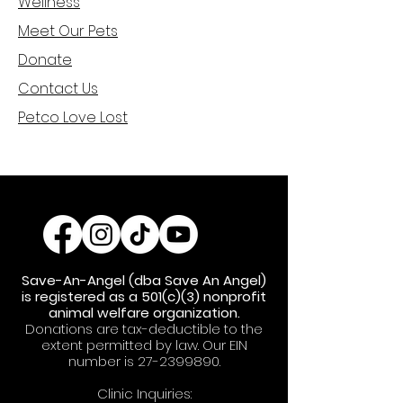
Welln
ess
Meet Ou
r Pets
Donat
e
Cont
act Us
Petco Love Lost
Save-An-Angel (dba Save An Angel)
is registered as a 501(c)(3) nonprofit
animal welfare organization.
Donations are tax-deductible to the
extent permitted by law. Our EIN
number is
27-2399890
.
Clinic Inquiries: