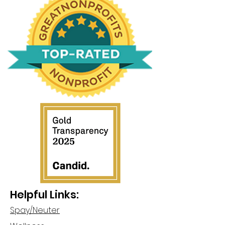
Helpful Links:
Spay/Neuter